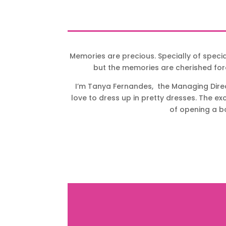
Memories are precious. Specially of speci
but the memories are cherished for
I’m Tanya Fernandes, the Managing Direct
love to dress up in pretty dresses. The e
of opening a bo