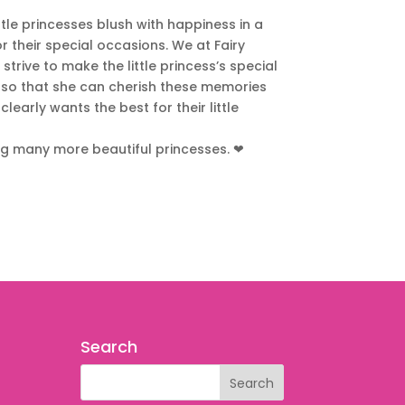
ittle princesses blush with happiness in a
r their special occasions. We at Fairy
trive to make the little princess’s special
so that she can cherish these memories
learly wants the best for their little
ng many more beautiful princesses.
❤
Search