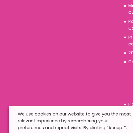
M
Co
R
Co
P
co
20
C
Fl
Pr
We use cookies on our website to give you the most
d
relevant experience by remembering your
preferences and repeat visits. By clicking “Accept”,
R