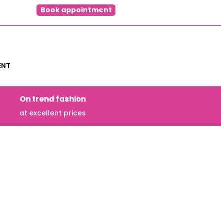
Book appointment
ENT
On trend fashion
at excellent prices