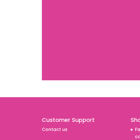
Customer Support
Sh
Contact us
Fa
co