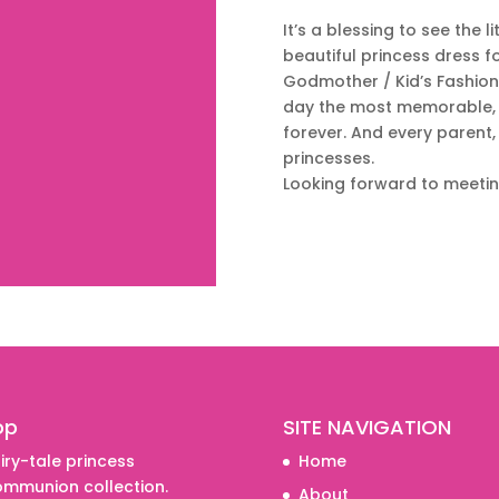
It’s a blessing to see the l
beautiful princess dress fo
Godmother / Kid’s Fashion s
day the most memorable, 
forever. And every parent, c
princesses.
Looking forward to meeti
Shop
op
SITE NAVIGATION
iry-tale princess
Home
mmunion collection.
About