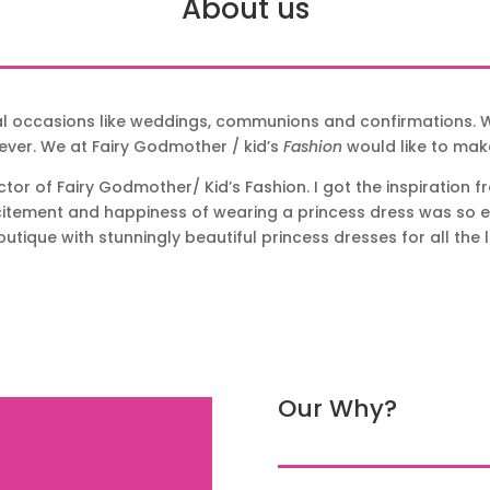
About us
al occasions like weddings, communions and confirmations. W
ever. We at Fairy Godmother / kid’s
Fashion
would like to ma
or of Fairy Godmother/ Kid’s Fashion. I got the inspiration 
xcitement and happiness of wearing a princess dress was so evi
utique with stunningly beautiful princess dresses for all the li
Our Why?