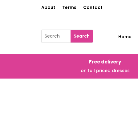
About
Terms
Contact
Home
Free delivery
on full priced dresses