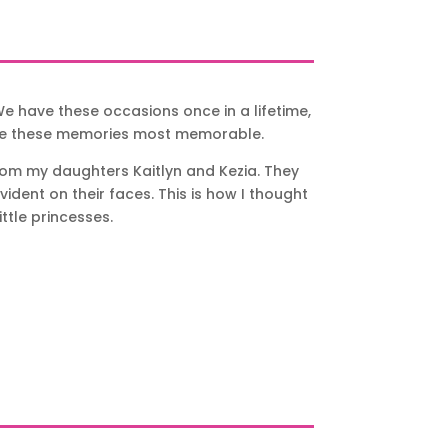
e have these occasions once in a lifetime,
ke these memories most memorable.
from my daughters Kaitlyn and Kezia. They
dent on their faces. This is how I thought
ttle princesses.