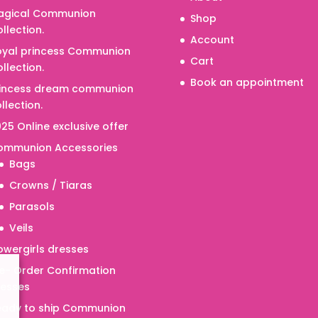
agical Communion
Shop
llection.
Account
oyal princess Communion
Cart
llection.
Book an appointment
rincess dream communion
llection.
25 Online exclusive offer
ommunion Accessories
Bags
Crowns / Tiaras
Parasols
Veils
owergirls dresses
e- Order Confirmation
resses
eady to ship Communion