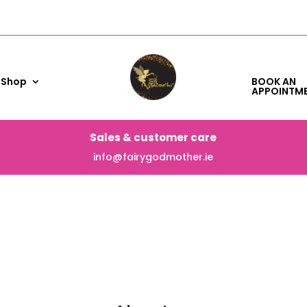
Shop
BOOK AN
APPOINTM
Sales & customer care
info@fairygodmother.ie