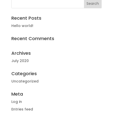
Recent Posts
Hello world!
Recent Comments
Archives
July 2020
Categories
Uncategorized
Meta
Log in
Entries feed