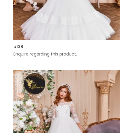
a138
Enquire regarding this product.