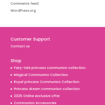
Comments feed
WordPress.org
Customer Support
Contact us
Shop
Fairy-tale princess communion collection.
Magical Communion Collection.
Royal princess Communion Collection.
Princess dream communion collection.
2025 Online exclusive offer
Communion Accessories