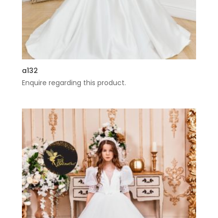
a132
Enquire regarding this product.