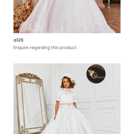
a129
Enquire regarding this product.