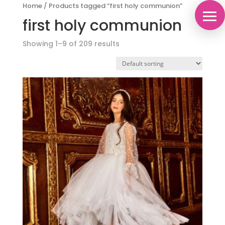
Home
/
Products tagged “first holy communion”
first holy communion
Showing 1–9 of 209 results