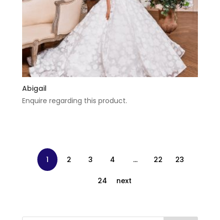
Abigail
Enquire regarding this product.
1
2
3
4
…
22
23
24
next