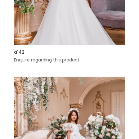
a142
Enquire regarding this product.