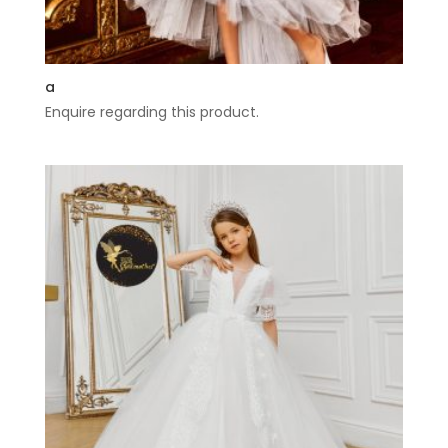
a
Enquire regarding this product.