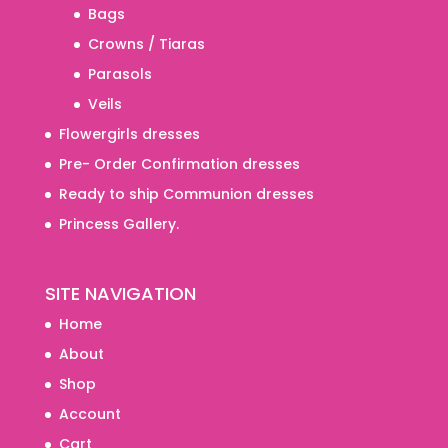
Bags
Crowns / Tiaras
Parasols
Veils
Flowergirls dresses
Pre- Order Confirmation dresses
Ready to ship Communion dresses
Princess Gallery.
SITE NAVIGATION
Home
About
Shop
Account
Cart