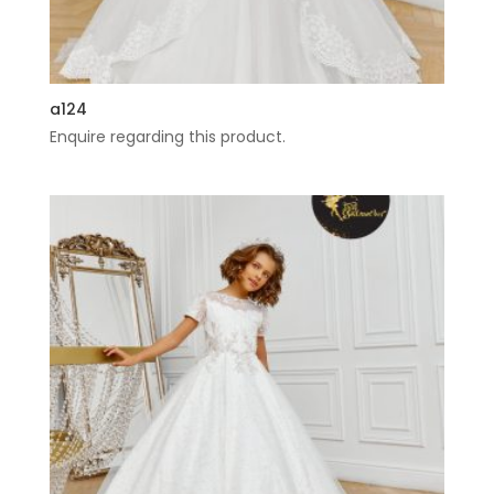
a124
Enquire regarding this product.