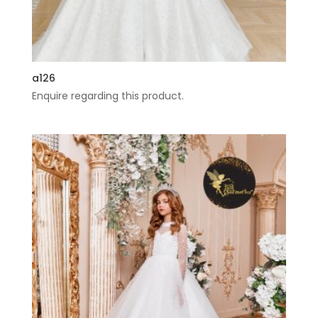
a126
Enquire regarding this product.