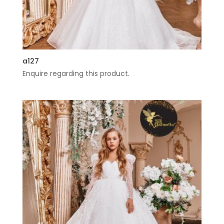
a127
Enquire regarding this product.