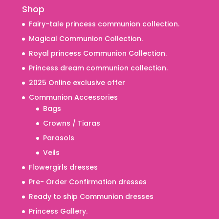
Shop
Fairy-tale princess communion collection.
Magical Communion Collection.
Royal princess Communion Collection.
Princess dream communion collection.
2025 Online exclusive offer
Communion Accessories
Bags
Crowns / Tiaras
Parasols
Veils
Flowergirls dresses
Pre- Order Confirmation dresses
Ready to ship Communion dresses
Princess Gallery.