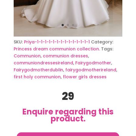
SKU:
Priya-1-1-1-1-1-1-1-1-1-1-1-1-1-1
Category:
Princess dream communion collection.
Tags:
Communion
,
communion dresses
,
communiondressesireland
,
Fairygodmother
,
Fairygodmotherdublin
,
fairygodmotherireland
,
first holy communion
,
flower girls dresses
29
Enquire regarding this
product.