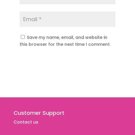
Save my name, email, and website in
this browser for the next time I comment.
Customer Support
Contact us