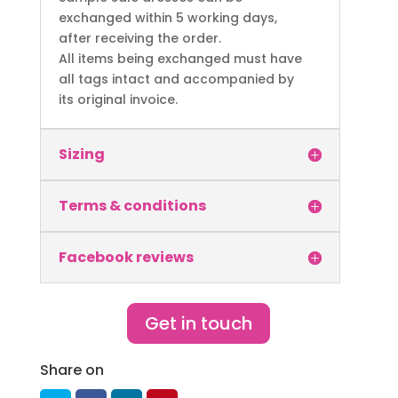
exchanged within 5 working days,
after receiving the order.
All items being exchanged must have
all tags intact and accompanied by
its original invoice.
Sizing
Terms & conditions
Facebook reviews
Get in touch
Share on