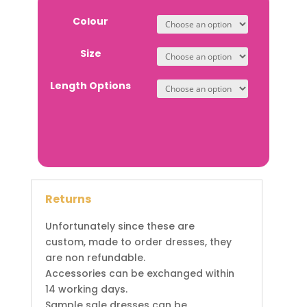
Colour
Size
Length Options
Returns
Unfortunately since these are
custom, made to order dresses, they
are non refundable.
Accessories can be exchanged within
14 working days.
Sample sale dresses can be