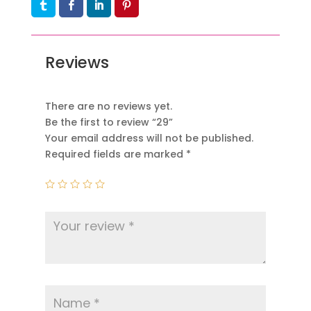
Reviews
There are no reviews yet.
Be the first to review “29”
Your email address will not be published.
Required fields are marked
*