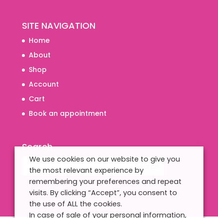
SITE NAVIGATION
Home
About
Shop
Account
Cart
Book an appointment
Search
We use cookies on our website to give you
the most relevant experience by
remembering your preferences and repeat
visits. By clicking “Accept”, you consent to
the use of ALL the cookies.
In case of sale of your personal information,