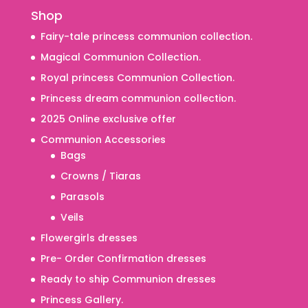
Shop
Fairy-tale princess communion collection.
Magical Communion Collection.
Royal princess Communion Collection.
Princess dream communion collection.
2025 Online exclusive offer
Communion Accessories
Bags
Crowns / Tiaras
Parasols
Veils
Flowergirls dresses
Pre- Order Confirmation dresses
Ready to ship Communion dresses
Princess Gallery.