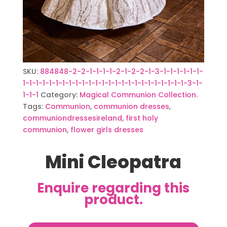
SKU:
884848-2-2-1-1-1-1-2-1-2-2-1-3-1-1-1-1-1-1-
1-1-1-1-1-1-1-1-1-1-1-1-1-1-1-1-1-1-1-1-1-1-1-1-1-3-1-
1-1-1
Category:
Magical Communion Collection.
Tags:
Communion
,
communion dresses
,
communiondressesireland
,
first holy
communion
,
flower girls dresses
Mini Cleopatra
Enquire regarding this
product.