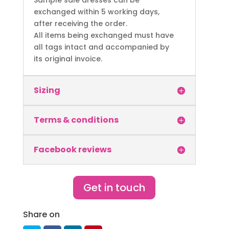
Sample sale dresses can be
exchanged within 5 working days,
after receiving the order.
All items being exchanged must have
all tags intact and accompanied by
its original invoice.
Sizing
Terms & conditions
Facebook reviews
Get in touch
Share on