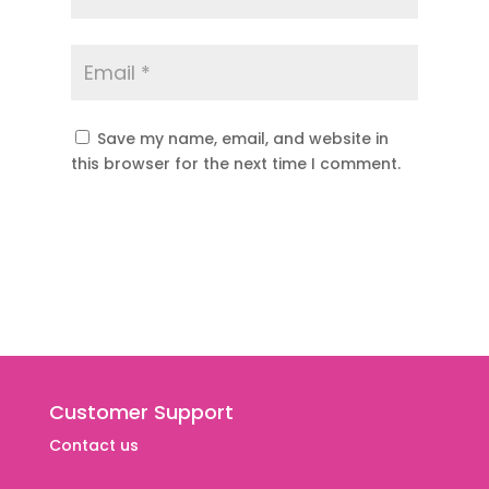
Save my name, email, and website in
this browser for the next time I comment.
Customer Support
Contact us