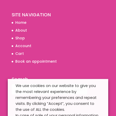
SITE NAVIGATION
Home
About
Shop
Account
Cart
Book an appointment
Search
We use cookies on our website to give you
the most relevant experience by
remembering your preferences and repeat
visits. By clicking “Accept”, you consent to
the use of ALL the cookies.
In case of sale of your personal information,