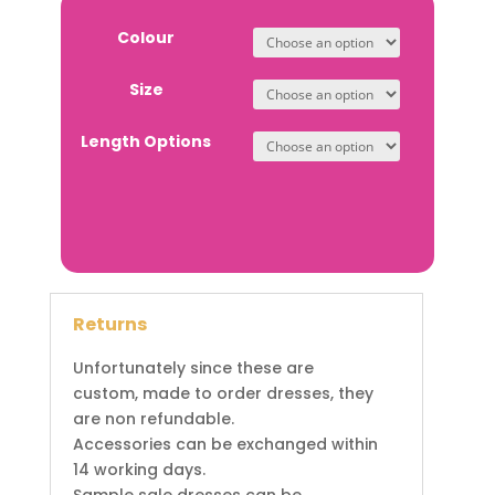
Colour
Size
Length Options
Returns
Unfortunately since these are
custom, made to order dresses, they
are non refundable.
Accessories can be exchanged within
14 working days.