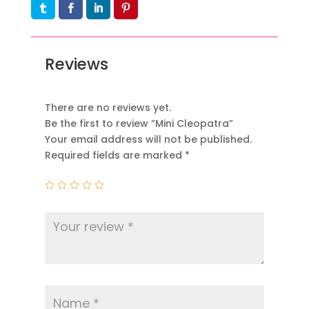
Reviews
There are no reviews yet.
Be the first to review “Mini Cleopatra”
Your email address will not be published.
Required fields are marked
*