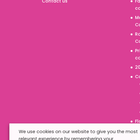
Contact us
Fa
co
M
Co
R
Co
P
co
20
C
Fl
Pr
We use cookies on our website to give you the most
d
relevant experience by remembering your