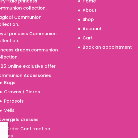
iry-tale princess
Home
mmunion collection.
About
agical Communion
Shop
llection.
Account
oyal princess Communion
Cart
llection.
Book an appointment
rincess dream communion
llection.
25 Online exclusive offer
ommunion Accessories
Bags
Crowns / Tiaras
Parasols
Veils
owergirls dresses
e- Order Confirmation
resses