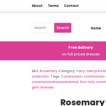
About
Terms
Contact
Home
Free delivery
on full priced dresses
SKU:
Rosemary
Category:
Fairy-tale prin
collection.
Tags:
Communion
,
communion 
communiondressesireland
,
first holy com
girls dresses
Rosemary