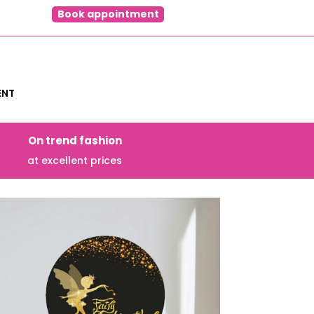
Book appointment
ENT
On trend fashion
at excellent prices