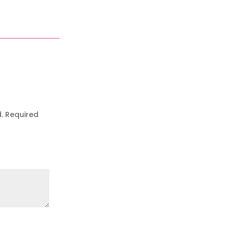
.
Required