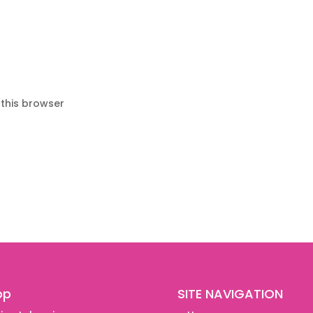
 this browser
op
SITE NAVIGATION