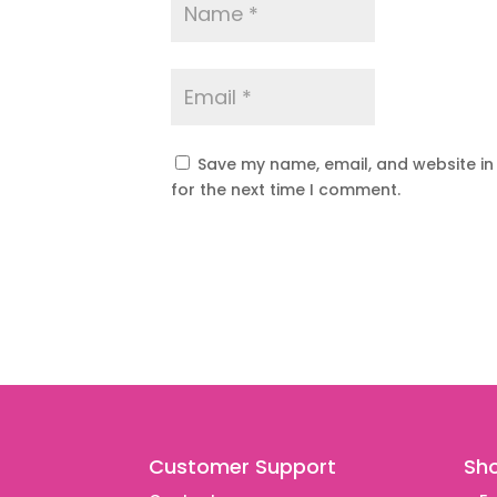
Save my name, email, and website in
for the next time I comment.
Customer Support
Sh