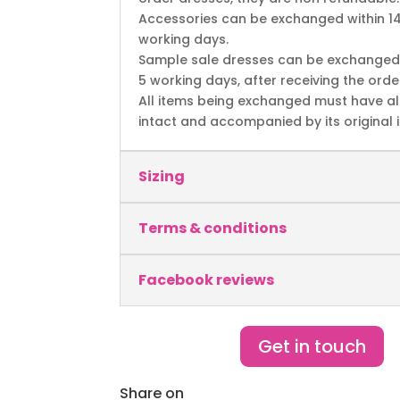
Accessories can be exchanged within 1
working days.
Sample sale dresses can be exchanged 
5 working days, after receiving the orde
All items being exchanged must have al
intact and accompanied by its original i
Sizing
Terms & conditions
Facebook reviews
Get in touch
Share on