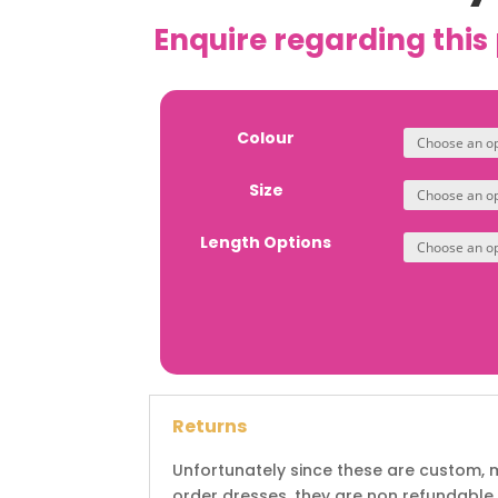
Enquire regarding this
Colour
Size
Length Options
Returns
Unfortunately since these are custom,
order dresses, they are non refundable.