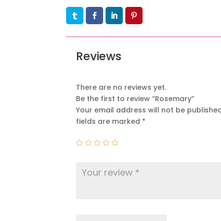
Reviews
There are no reviews yet.
Be the first to review “Rosemary”
Your email address will not be published
fields are marked
*