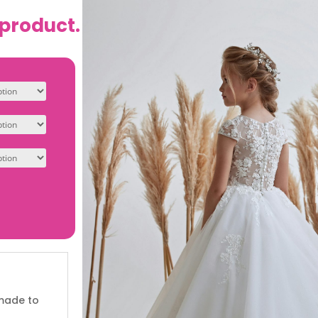
 product.
 made to