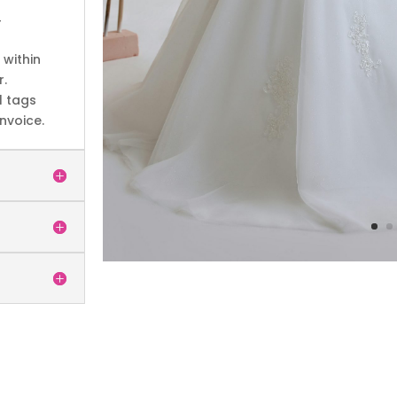
4
within
r.
l tags
nvoice.