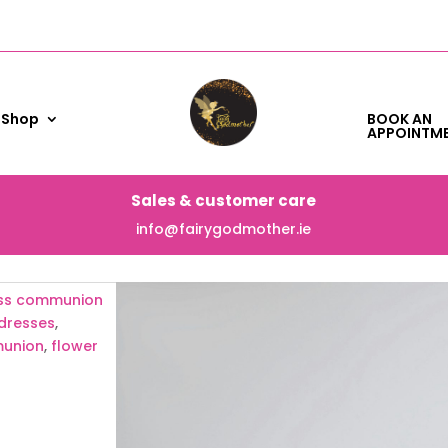
Shop
BOOK AN
APPOINTM
Sales & customer care
info@fairygodmother.ie
cess communion
dresses
,
munion
,
flower